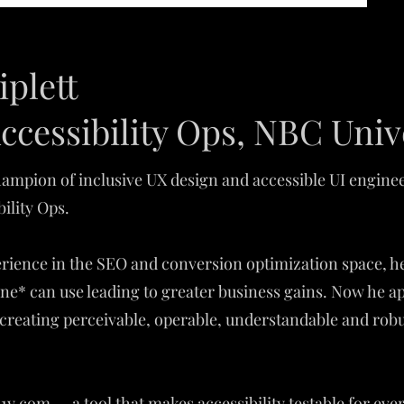
iplett
ccessibility Ops, NBC Univ
 champion of inclusive UX design and accessible UI engin
bility Ops.
perience in the SEO and conversion optimization space, he
ne* can use leading to greater business gains. Now he ap
creating perceivable, operable, understandable and robus
y.com — a tool that makes accessibility testable for eve