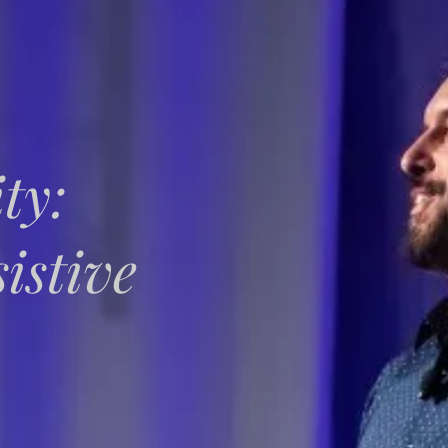
ty:
istive