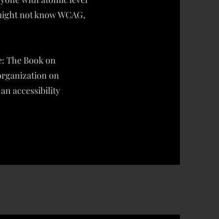
 might not know WCAG,
ne: The Book on
 organization on
 an accessibility