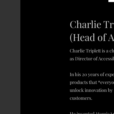
Charlie Tr
(Head of A
Charlie Triplett is a
as Director of Accessi
In his 20 years of ex
products that *everyo
unlock innovation by 
customers.
He invented AtomicA11