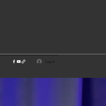
Log In