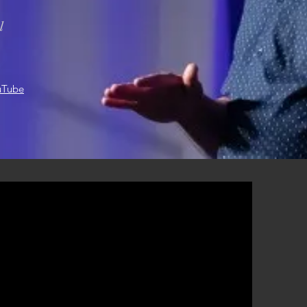
l
uTube