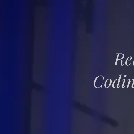
Re
Codin