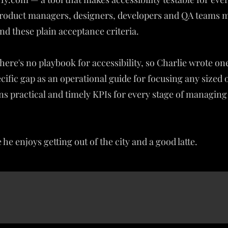
 product managers, designers, developers and QA teams
nd these plain acceptance criteria.
here's no playbook for accessibility, so Charlie wrote o
specific gap as an operational guide for focusing any sized
ains practical and timely KPIs for every stage of managing
he enjoys getting out of the city and a good latte.