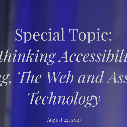
Special Topic:
thinking Accessibili
g, The Web and Ass
Technology
August 22, 2025