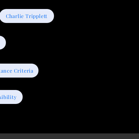
Charlie Tripplett
tance Criteria
ibility