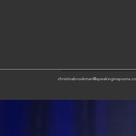
christinabrookman@speakinginspoons.c