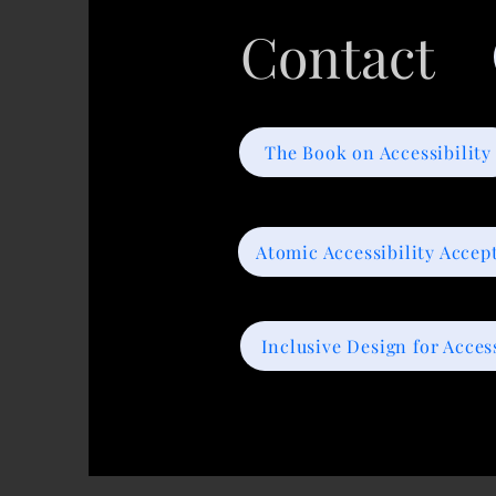
Contact
The Book on Accessibility
Atomic Accessibility Accep
Inclusive Design for Access