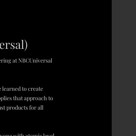
ersal)
eering at NBCUniversal
 learned to create
plies that approach to
t products for all
ryone with atomic level