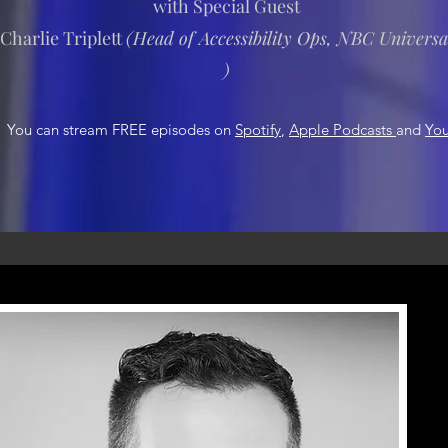
with Special Guest
Charlie Triplett
(
Head of Accessibility Ops, NBC Universa
)
You can stream FREE episodes on
Spotify
,
Apple Podcasts
and
Yo