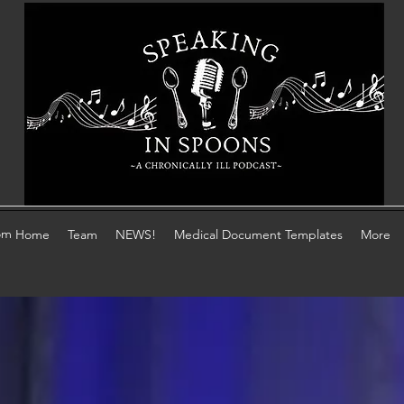
om
Home
Team
NEWS!
Medical Document Templates
More