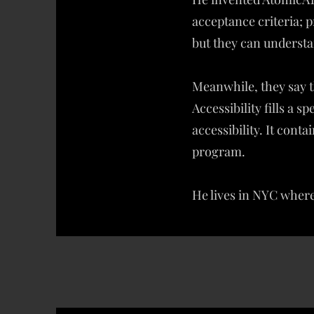
acceptance criteria;
but they can understa
Meanwhile, they say t
Accessibility fills a 
accessibility. It cont
program.
He lives in NYC where 