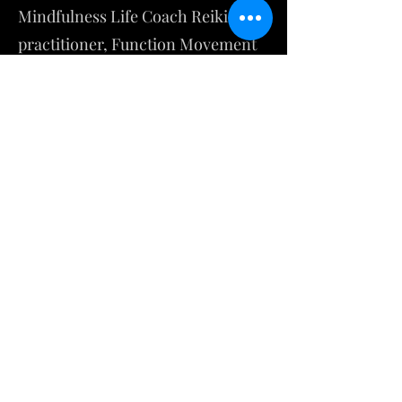
Mindfulness Life Coach Reiki
practitioner, Function Movement
specialist, and Ordained Minister.
Daniel Estes
Dantian Energy
Instagram
dantianenergy@gmail.com