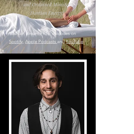
and Ordained Minister-
Dantian Energy)
You can stream FREE episodes on
Spotify
,
Apple Podcasts
and
YouTube