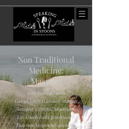
Non Traditional
Medicine:
Massage
with Special Guest
Daniel Estes
(Licensed Massage
Therapist, Certified Mindfulness
Life Coach Reiki practitioner,
Function Movement specialist,