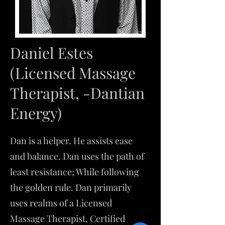
Daniel Estes
(Licensed Massage
Therapist, -Dantian
Energy)
Dan is a helper. He assists ease
and balance. Dan uses the path of
least resistance; While following
the golden rule. ​Dan primarily
uses realms of a Licensed
Massage Therapist, Certified