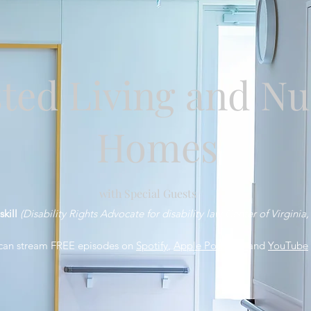
sted Living and Nu
Homes
with Special Guests
skill
(Disability Rights Advocate for disability law Center of Virginia,
can stream FREE episodes on
Spotify
,
Apple Podcasts
and
YouTube