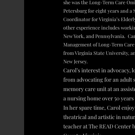
she was the Long-Term Care Omb
Petersburg for eight years and a 
Coordinator for Virginia’s Elder
other experience includes workin
New York, and Pennsylvania. Caro
Management of Long-Term Care S
from Virginia State University, 
New Jersey.
Carol’s interest in advocacy, 
from advocating for an adult 
memory care unit at an assiste
a nursing home over 50 years 
In her spare time, Carol enjoy
theatrical and artistic in natu
teacher at The READ Center b