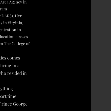
Area Agency in
gram
w DARS). Her
 in Virginia,
entration in
ucation classes
om The College of
ities comes
iving in a
who resided in
nything
part time
 Prince George