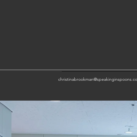
christinabrookman@speakinginspoons.c