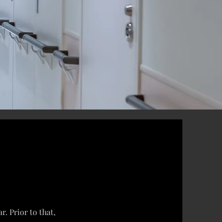
. Prior to that,