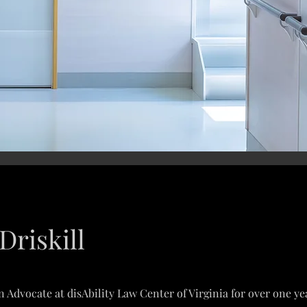
Driskill
 Advocate at disAbility Law Center of Virginia for over one year