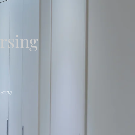
rsing
 dlCV)