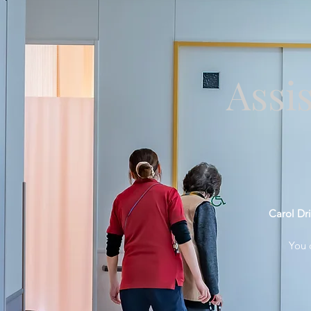
Assi
Carol Dri
You 