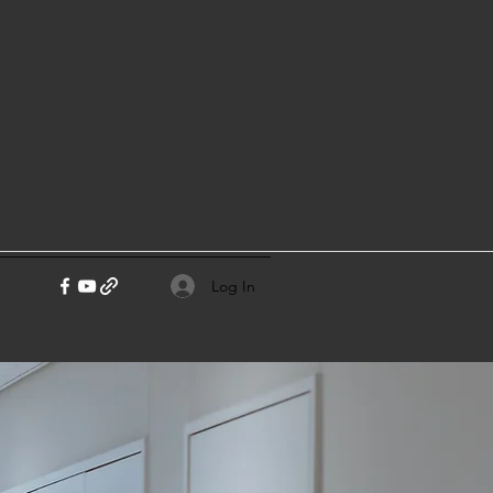
Log In