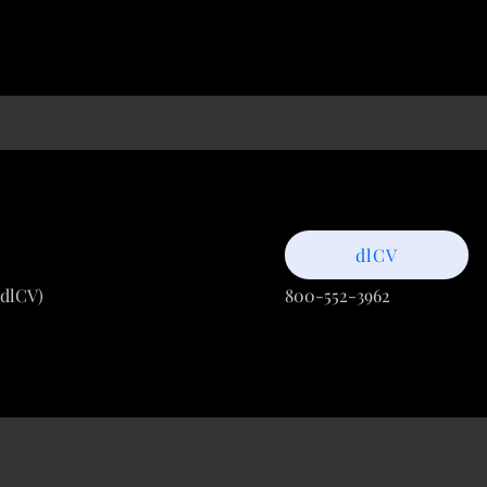
dlCV
(dlCV)
800-552-3962