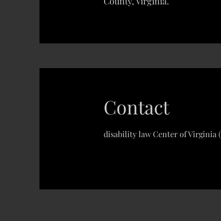
County, Virginia.
Contact
disability law Center of Virginia 