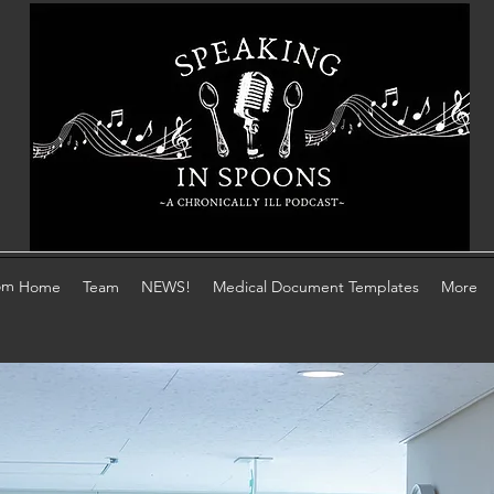
om
Home
Team
NEWS!
Medical Document Templates
More