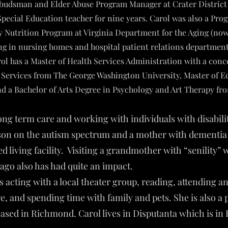
udsman and Elder Abuse Program Manager at Crater District 
Special Education teacher for nine years. Carol was also a Pro
ly Nutrition Program at Virginia Department for the Aging (no
g in nursing homes and hospital patient relations departments
l has a Master of Health Services Administration with a conc
ervices from The George Washington University, Master of Ed
and a Bachelor of Arts Degree in Psychology and Art Therapy fr
long term care and working with individuals with disabil
son on the autism spectrum and a mother with dementia l
d living facility. Visiting a grandmother with “senility” 
ago also has had quite an impact.
s acting with a local theater group, reading, attending a
re, and spending time with family and pets. She is also a 
ased in Richmond. Carol lives in Disputanta which is in