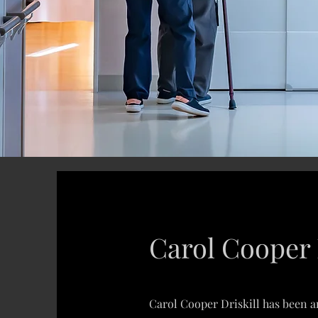
Carol Cooper 
Carol Cooper Driskill has been an