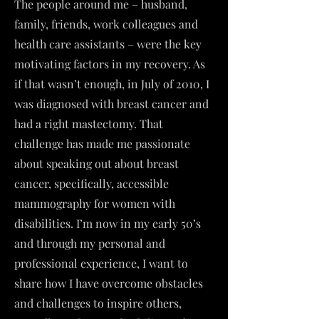
The people around me – husband,
family, friends, work colleagues and
health care assistants – were the key
motivating factors in my recovery. As
if that wasn’t enough, in July of 2010, I
was diagnosed with breast cancer and
had a right mastectomy. That
challenge has made me passionate
about speaking out about breast
cancer, specifically, accessible
mammography for women with
disabilities. I’m now in my early 50’s
and through my personal and
professional experience, I want to
share how I have overcome obstacles
and challenges to inspire others,