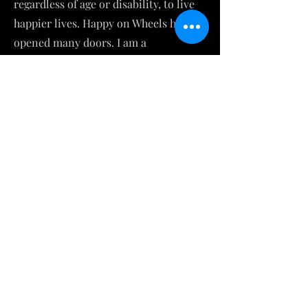
regardless of age or disability, to live
happier lives. Happy on Wheels has
opened many doors. I am a
contributing writer to New Mobility
Magazine and a guest blogger for the
Christopher and Dana Reeve
Foundation. I am an avid storyteller,
winning a GrandSLAM for The Moth.
Tony and I have spoken to over 3000
young people of all ages, starting from
pre-k all the way through grad school.
We have a significant presence on
social media and reach others
through our compelling videos, blogs,
and monthly newsletter. I am a
mentor to college students and those