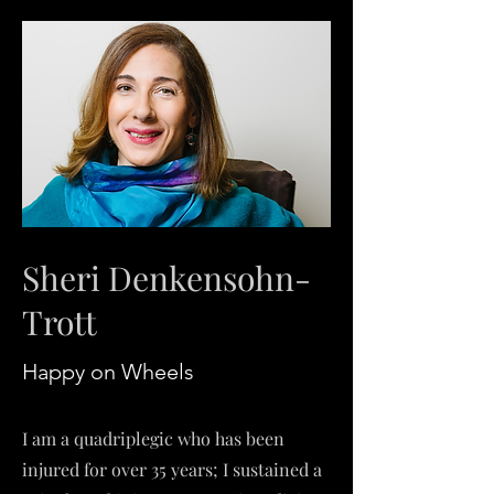
Sheri Denkensohn-
Trott
Happy on W
heels
I am a quadriplegic who has been
injured for over 35 years; I sustained a