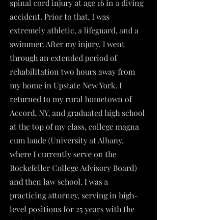
spinal cord injury at age 16 in a diving
accident. Prior to that, I was
extremely athletic, a lifeguard, and a
swimmer. After my injury, I went
through an extended period of
rehabilitation two hours away from
my home in Upstate New York. I
returned to my rural hometown of
Accord, NY, and graduated high school
at the top of my class, college magna
cum laude (University at Albany,
where I currently serve on the
Rockefeller College Advisory Board)
and then law school. I was a
practicing attorney, serving in high-
level positions for 25 years with the