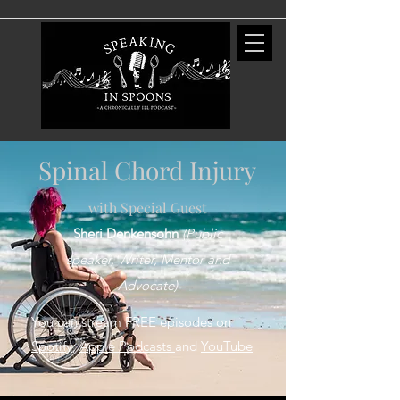
Spinal Chord Injury
with Special Guest
Sheri Denkensohn
(Publ
ic
speaker, Writer, Mentor and
Advocate)
You can stream FREE episodes on
Spotify
,
Apple Podcasts
and
YouTube