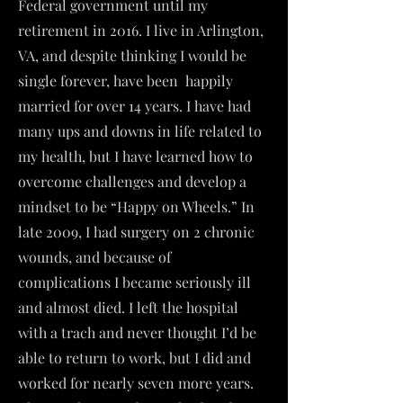
Federal government until my
retirement in 2016. I live in Arlington,
VA, and despite thinking I would be
single forever, have been happily
married for over 14 years. I have had
many ups and downs in life related to
my health, but I have learned how to
overcome challenges and develop a
mindset to be “Happy on Wheels.” In
late 2009, I had surgery on 2 chronic
wounds, and because of
complications I became seriously ill
and almost died. I left the hospital
with a trach and never thought I’d be
able to return to work, but I did and
worked for nearly seven more years.