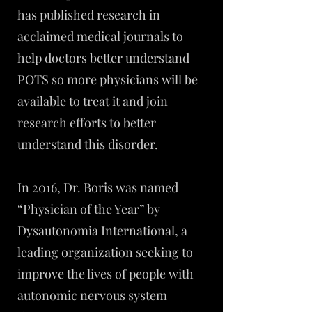
has published research in
acclaimed medical journals to
help doctors better understand
POTS so more physicians will be
available to treat it and join
research efforts to better
understand this disorder.
In 2016, Dr. Boris was named
“Physician of the Year” by
Dysautonomia International, a
leading organization seeking to
improve the lives of people with
autonomic nervous system