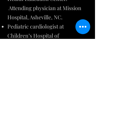
Attending physician at Mission
Hospital, Asheville, NC.
Pediatric cardiologist at
Children’s Hospital of
Philadelphia (CHOP) from 2007 to
2019, with faculty appointment to
the University of Pennsylvania. ​
Fellow of American College of
Cardiology since 1997
Fellow of American Academy of
Pediatrics since 1994
Member of American Heart
Association since 1999