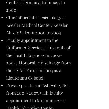
Center, Germany, from 1997 to
2000.
Chief of pediatric cardiology at
Keesler Medical Center, Keesler
AFB, MS, from 2000 to 2004.
Faculty appointment to the
Uniformed Services University of
the Health Sciences in
2002-
2004
. Honorable discharge from
the US Air Force in 2004 as a
Lieutenant Colonel.
Private practice in Asheville, NC,
from
2004-2007
, with faculty
appointment to Mountain Area
Health Education Center.