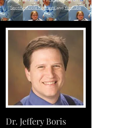
Spotify
,
Apple Podcasts
and
YouTube
Dr. Jeffery Boris