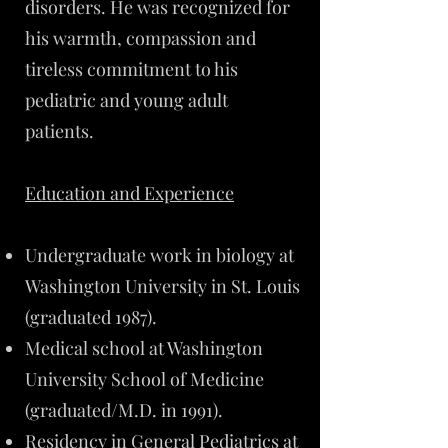
disorders. He was recognized for
his warmth, compassion and
tireless commitment to his
pediatric and young adult
patients.
Education and Experience
Undergraduate work in biology at
Washington University in St. Louis
(graduated 1987).
Medical school at Washington
University School of Medicine
(graduated/M.D. in 1991).
Residency in General Pediatrics at