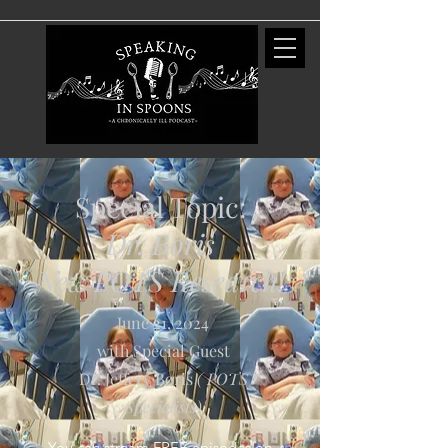
Special Topic:
Dr. Boris
New POTS Research!
June 21, 2024
with Special Guest
Dr. Jeffery Boris
( POTS
Specialists
)
You can stream FREE episodes on