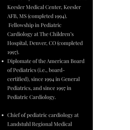
Keesler Medical Center, Keesler
AFB, MS (completed 1994).
Fellowship in Pediatric
Cardiology at The Children’s
Hospital, Denver, CO (completed
1997).
Diplomate of the American Board
of Pediatrics (i.e., board-
certified), since 1994 in General
Pediatrics, and since 1997 in
Pediatric Cardiology.
Chief of pediatric cardiology at
Landstuhl Regional Medical