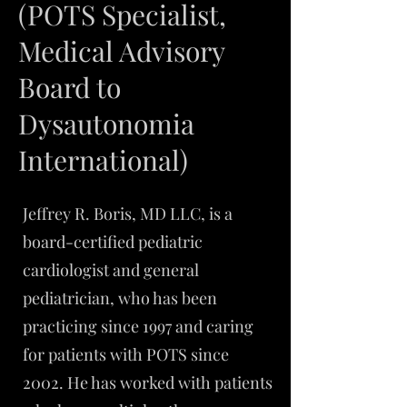
(POTS Specialist,
Medical Advisory
Board to
Dysautonomia
International)
Jeffrey R. Boris, MD LLC, is a
board-certified pediatric
cardiologist and general
pediatrician, who has been
practicing since 1997 and caring
for patients with POTS since
2002. He has worked with patients