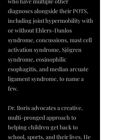
who have multiple other
diagnoses alongside their POTS,
including joint hypermobility with
or without Ehlers-Danlos
syndrome, concussions, mast cell
activation syndrome, Sjögren
syndrome, eosinophilic
esophagitis, and median arcuate
ligament syndrome, to name a
few.
Dr. Boris advocates a creative,
multi-pronged approach to
helping children get back to
school, sports, and their lives. He