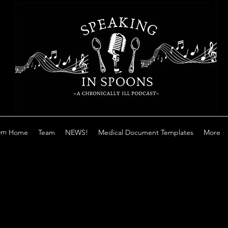
om
Home
Team
NEWS!
Medical Document Templates
More