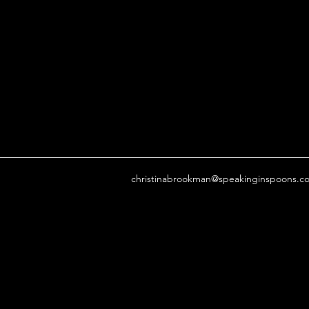
christinabrookman@speakinginspoons.c