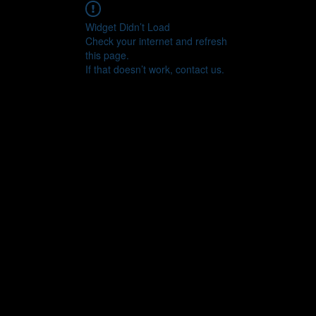
Widget Didn’t Load
Check your internet and refresh
this page.
If that doesn’t work, contact us.